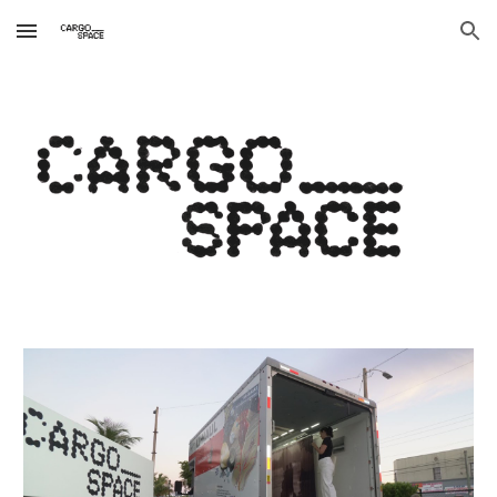
Skip to main content
Skip to navigation